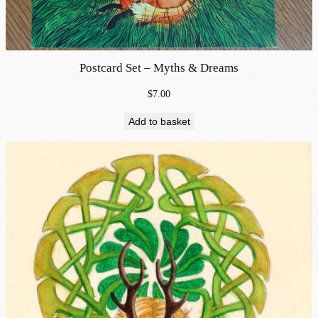
Postcard Set – Myths & Dreams
$
7.00
Add to basket