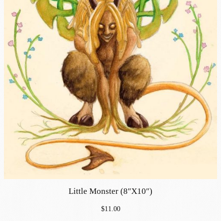
Little Monster (8″x10″)
$
11.00