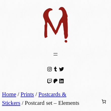
Instagram
Tumblr
Twitter
Twitch
Patreon
LinkedIn
Home
/
Prints
/
Postcards &
Stickers
/ Postcard set – Elements