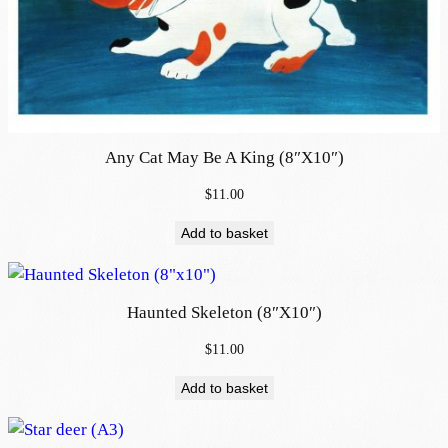
Any Cat May Be A King (8″x10″)
$
11.00
Add to basket
Haunted Skeleton (8″x10″)
$
11.00
Add to basket