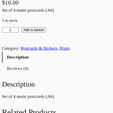
$
10.00
Set of 4 matte postcards (A6)
5 in stock
P
Add to basket
o
s
Category:
Postcards & Stickers
, 
Prints
t
c
Description
a
Reviews (0)
r
d
s
Description
e
t
Set of 4 matte postcards (A6)
–
E
Related Products