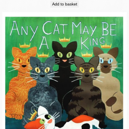
Add to basket