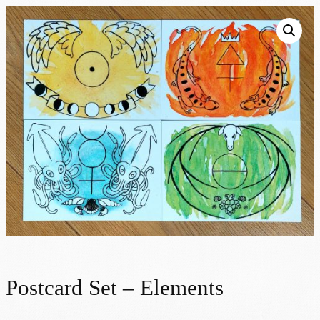
Postcard Set – Elements