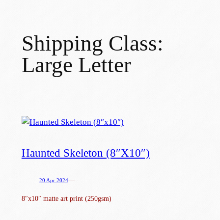
Skip
to
Shipping Class:
content
Large Letter
Haunted Skeleton (8″x10″)
—
20 Apr 2024
8″x10″ matte art print (250gsm)