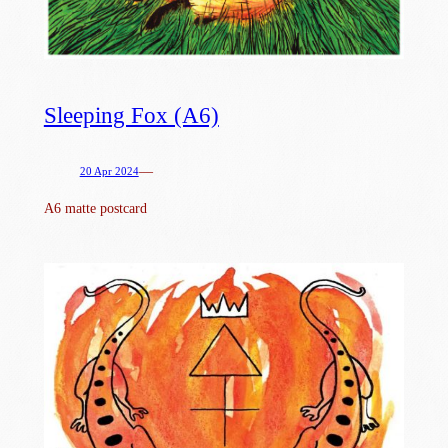
Sleeping Fox (A6)
—
20 Apr 2024
A6 matte postcard