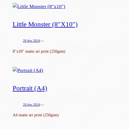
Little Monster (8″x10″)
—
20 Apr 2024
8″x10″ matte art print (250gsm)
Portrait (A4)
—
20 Apr 2024
A4 matte art print (250gsm)