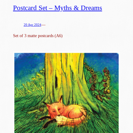
Postcard Set – Myths & Dreams
—
20 Apr 2024
Set of 3 matte postcards (A6)