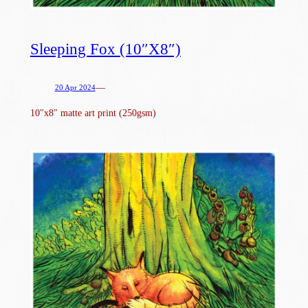
Sleeping Fox (10″x8″)
—
20 Apr 2024
10″x8″ matte art print (250gsm)