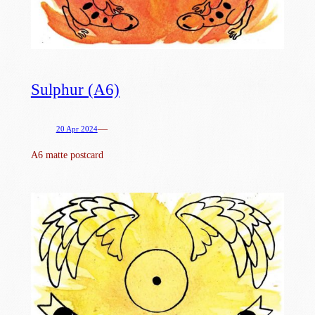
Sulphur (A6)
—
20 Apr 2024
A6 matte postcard