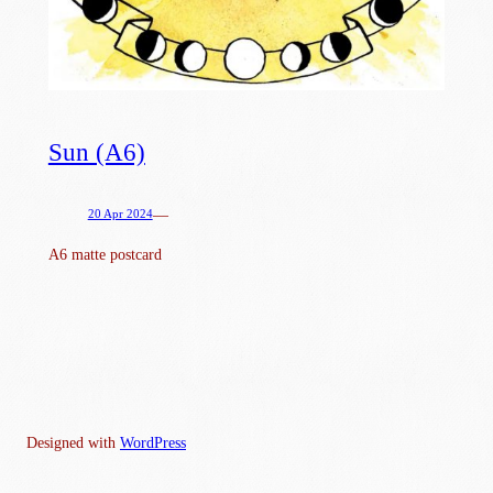
Sun (A6)
—
20 Apr 2024
A6 matte postcard
Designed with
WordPress